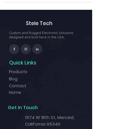
Stele Tech
Custom and Rugged Electronic Solutions
designed and built here in the USA.
Quick Links
Products
Blog
Contact
Home
Get In Touch
1574 W 18th St, Merced,
California 95340