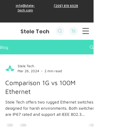
info@stele-
(209) 819 6028
tech.com
Stele Tech
Blog
Stele Tech
Mar 26, 2024
2 min read
Comparison 1G vs 100M
Ethernet
Stele Tech offers two rugged Ethernet switches
designed for harsh environments. Both switches
are IP67 rated and support all IEEE 802.3...