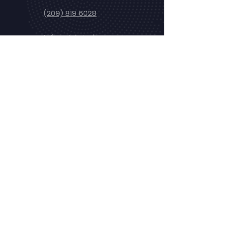
(209) 819 6028
info@stele.tech
24/7 Emergency
Service
Newsletter
Subscribe our newsletter to get the
latest news, updates and offers
Subscribe
Copyrights
© 2024 Stele Tech
- All Rights
Reserved