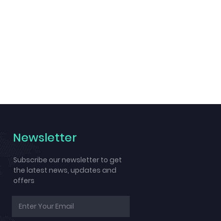
Newsletter
Subscribe our newsletter to get
the latest news, updates and
offers