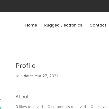
Home
Rugged Electronics
Contact
Profile
Join date: Mar 27, 2024
About
0
likes received
0
comments received
0
best an