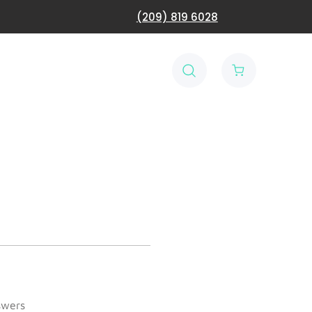
(209) 819 6028
swers