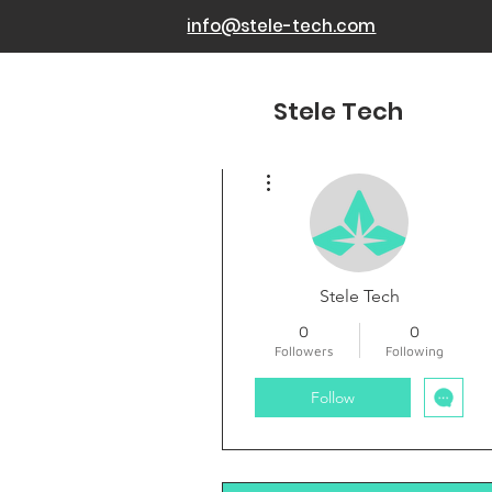
info@stele-tech.com
Stele Tech
More actions
Stele Tech
0
0
Followers
Following
Follow