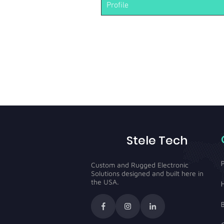
Profile
Stele Tech
Custom and Rugged Electronic
Solutions designed and built here in
the USA.