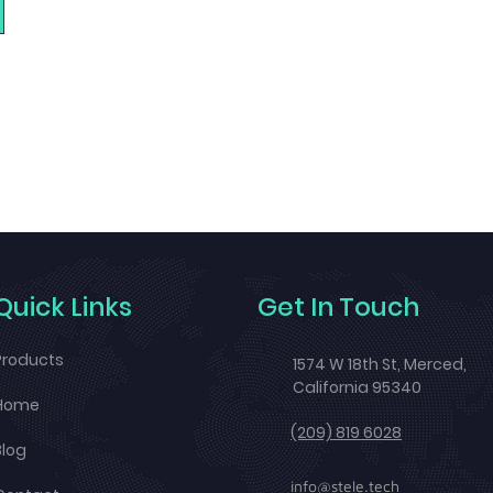
Quick Links
Get In Touch
Products
1574 W 18th St, Merced,
California 95340
Home
(209) 819 6028
Blog
info@stele.tech