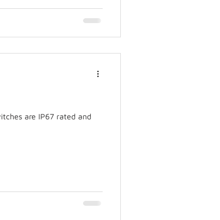
itches are IP67 rated and