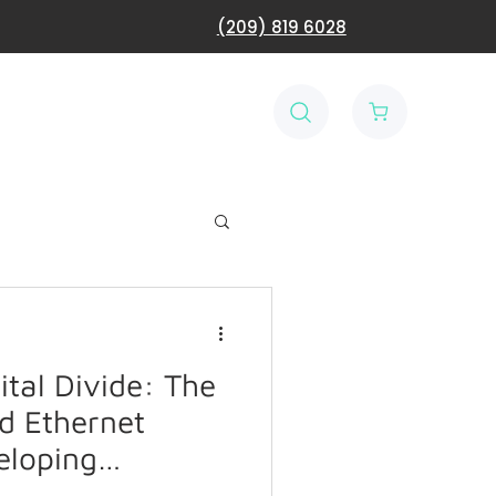
(209) 819 6028
ital Divide: The
d Ethernet
eloping