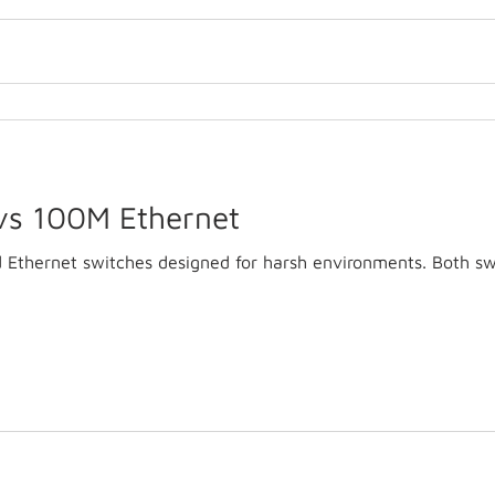
vs 100M Ethernet
d Ethernet switches designed for harsh environments. Both sw