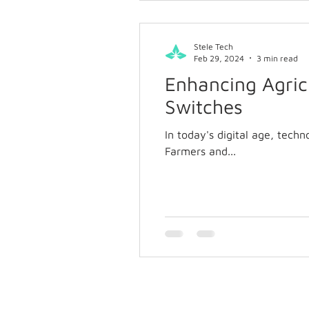
Stele Tech
Feb 29, 2024
3 min read
Enhancing Agricu
Switches
In today's digital age, techn
Farmers and...