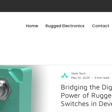
Home
Rugged Electronics
Contact
Stele Tech
May 10, 2024
3 min read
Bridging the Dig
Power of Rugge
Switches in Dev
Countries