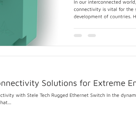
In our interconnected world
connectivity is vital for th
development of countries. H
nnectivity Solutions for Extreme 
tivity with Stele Tech Rugged Ethernet Switch In the dynam
hat...