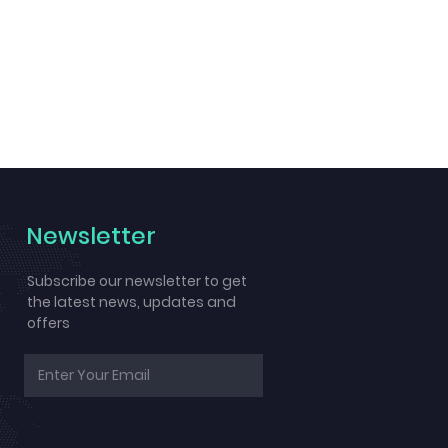
Newsletter
Subscribe our newsletter to get
the latest news, updates and
offers