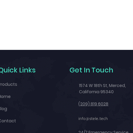
Quick Links
Get In Touch
Products
1574 W 18th St, Merced,
California 95340
Home
(209) 819 6028
Blog
info@stele.tech
Contact
24/7 Emergency Service