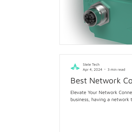
Stele Tech
Apr 4, 2024
3 min read
Best Network Co
Elevate Your Network Connec
business, having a network t