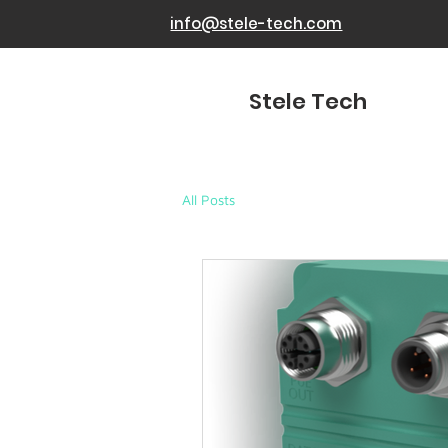
info@stele-tech.com
Stele Tech
All Posts