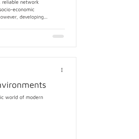
, reliable network
e socio-economic
owever, developing...
Environments
ic world of modern