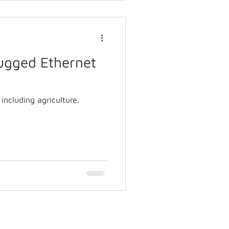
Rugged Ethernet
including agriculture.