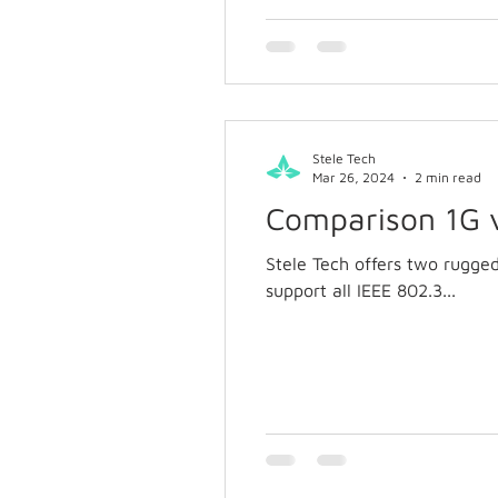
Stele Tech
Mar 26, 2024
2 min read
Comparison 1G 
Stele Tech offers two rugge
support all IEEE 802.3...