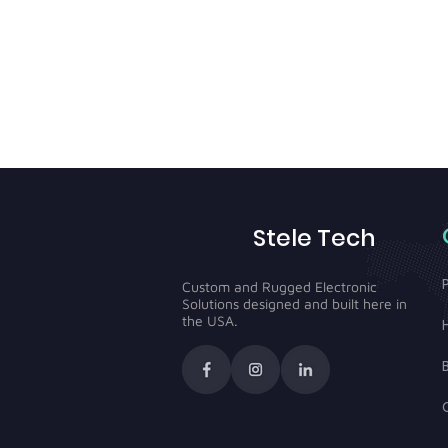
Stele Tech
Custom and Rugged Electronic
Solutions designed and built here in
the USA.