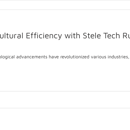
ltural Efficiency with Stele Tech 
ological advancements have revolutionized various industries, 