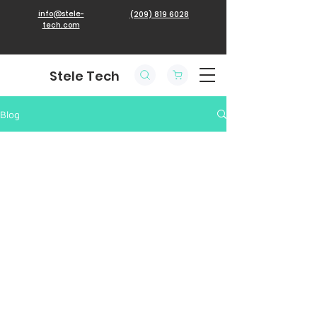
info@stele-
(209) 819 6028
tech.com
Stele Tech
Blog